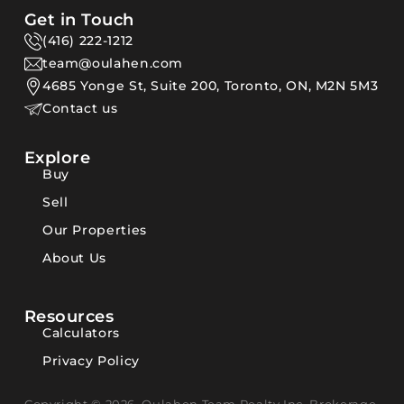
Get in Touch
(416) 222-1212
team@oulahen.com
4685 Yonge St, Suite 200, Toronto, ON, M2N 5M3
Contact us
Explore
Buy
Sell
Our Properties
About Us
Resources
Calculators
Privacy Policy