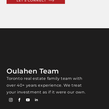
LET'S CONNECT
Oulahen Team
Toronto real estate family team with
over 40+ years experience. We treat
your investment as if it were our own.