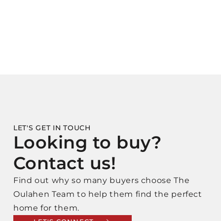
LET'S GET IN TOUCH
Looking to buy?
Contact us!
Find out why so many buyers choose The
Oulahen Team to help them find the perfect
home for them.