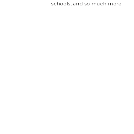
schools, and so much more!