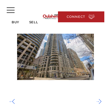
CONNECT
BUY
SELL