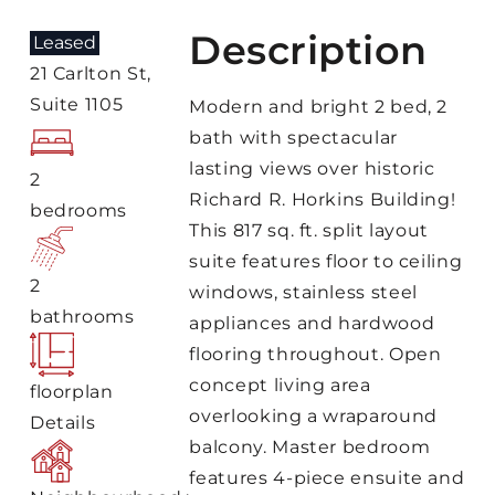
Description
Leased
21 Carlton St,
Suite 1105
Modern and bright 2 bed, 2
bath with spectacular
lasting views over historic
2
Richard R. Horkins Building!
bedrooms
This 817 sq. ft. split layout
suite features floor to ceiling
2
windows, stainless steel
bathrooms
appliances and hardwood
flooring throughout. Open
concept living area
floorplan
overlooking a wraparound
Details
balcony. Master bedroom
features 4-piece ensuite and