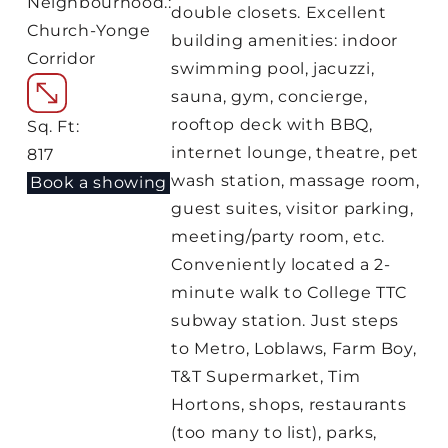
Neighbourhood.:
double closets. Excellent
Church-Yonge
building amenities: indoor
Corridor
swimming pool, jacuzzi,
sauna, gym, concierge,
rooftop deck with BBQ,
Sq. Ft:
internet lounge, theatre, pet
817
wash station, massage room,
Book a showing
guest suites, visitor parking,
meeting/party room, etc.
Conveniently located a 2-
minute walk to College TTC
subway station. Just steps
to Metro, Loblaws, Farm Boy,
T&T Supermarket, Tim
Hortons, shops, restaurants
(too many to list), parks,