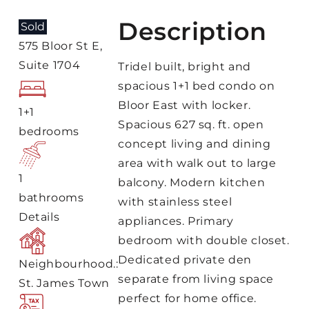
Description
Sold
575 Bloor St E,
Suite 1704
Tridel built, bright and
spacious 1+1 bed condo on
Bloor East with locker.
1+1
Spacious 627 sq. ft. open
bedrooms
concept living and dining
area with walk out to large
1
balcony. Modern kitchen
bathrooms
with stainless steel
Details
appliances. Primary
bedroom with double closet.
Dedicated private den
Neighbourhood.:
separate from living space
St. James Town
perfect for home office.