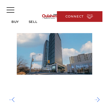
CONNECT
BUY
SELL