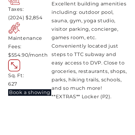
Excellent building amenities
Taxes:
including: outdoor pool,
(2024) $2,854
sauna, gym, yoga studio,
visitor parking, concierge,
games room, etc.
Maintenance
Conveniently located just
Fees:
steps to TTC subway and
$554.90/month
easy access to DVP. Close to
groceries, restaurants, shops,
Sq. Ft:
parks, hiking trails, schools,
627
and so much more!
Book a showing
**EXTRAS** Locker (P2).