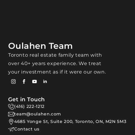
Oulahen Team
Toronto real estate family team with
over 40+ years experience. We treat
your investment as if it were our own.
Get in Touch
(416) 222-1212
team@oulahen.com
4685 Yonge St, Suite 200, Toronto, ON, M2N 5M3
Contact us