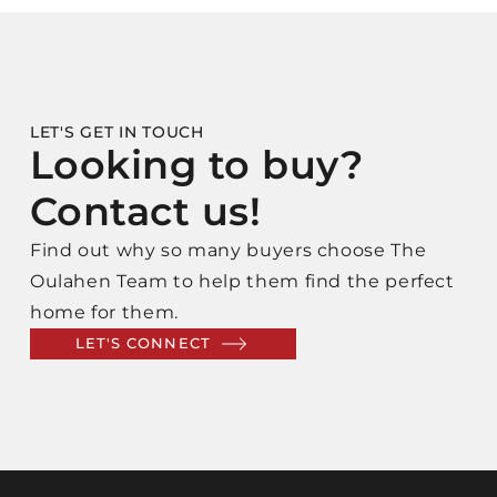
LET'S GET IN TOUCH
Looking to buy?
Contact us!
Find out why so many buyers choose The
Oulahen Team to help them find the perfect
home for them.
LET'S CONNECT