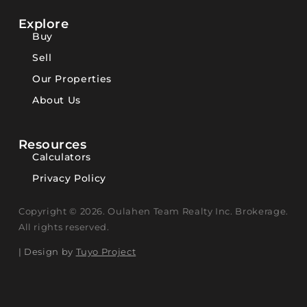
Explore
Buy
Sell
Our Properties
About Us
Resources
Calculators
Privacy Policy
Copyright © 2026. Oulahen Team Realty Inc. Brokerage.
All rights reserved.
| Design by
Tuyo Project