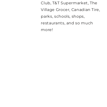
Club, T&T Supermarket, The
Village Grocer, Canadian Tire,
parks, schools, shops,
restaurants, and so much
more!