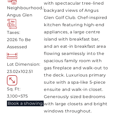
with spectacular tree-lined
Neighbourhood.:
backyard views of Angus
Angus Glen
Glen Golf Club. Chef-inspired
kitchen featuring high-end
appliances, a large centre
Taxes:
island with breakfast bar,
2026 To Be
and an eat-in breakfast area
Assessed
flowing seamlessly into the
spacious family room with
Lot Dimension:
gas fireplace and walk-out to
23.02x102.51
the deck. Luxurious primary
suite with a spa-like 5-piece
Sq. Ft:
ensuite and walk-in closet.
3,100+575
Generously sized bedrooms
Book a showing
with large closets and bright
windows throughout.