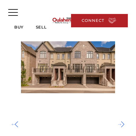
CONNECT
BUY
SELL