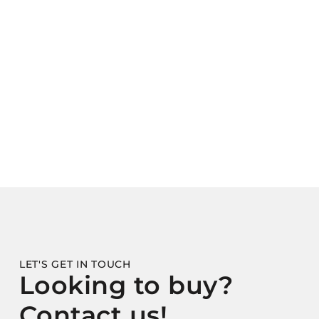
LET'S GET IN TOUCH
Looking to buy?
Contact us!