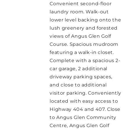
Convenient second-floor
laundry room. Walk-out
lower level backing onto the
lush greenery and forested
views of Angus Glen Golf
Course. Spacious mudroom
featuring a walk-in closet.
Complete with a spacious 2-
car garage, 2 additional
driveway parking spaces,
and close to additional
visitor parking. Conveniently
located with easy access to
Highway 404 and 407. Close
to Angus Glen Community
Centre, Angus Glen Golf