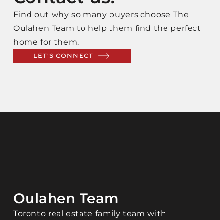
Find out why so many buyers choose The
Oulahen Team to help them find the perfect
home for them.
LET'S CONNECT
Oulahen Team
Toronto real estate family team with