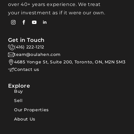
over 40+ years experience. We treat
your investment as if it were our own.
Get in Touch
(416) 222-1212
team@oulahen.com
4685 Yonge St, Suite 200, Toronto, ON, M2N 5M3
Contact us
Explore
Buy
Sell
Our Properties
About Us