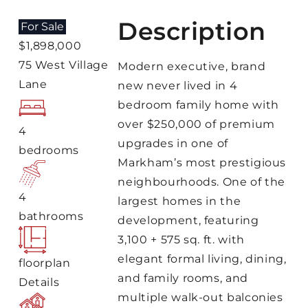
Description
For Sale
$1,898,000
75 West Village
Modern executive, brand
Lane
new never lived in 4
bedroom family home with
over $250,000 of premium
4
upgrades in one of
bedrooms
Markham’s most prestigious
neighbourhoods. One of the
4
largest homes in the
bathrooms
development, featuring
3,100 + 575 sq. ft. with
elegant formal living, dining,
floorplan
and family rooms, and
Details
multiple walk-out balconies