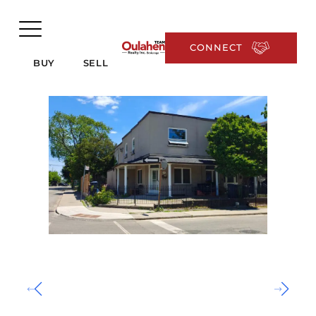
CONNECT
BUY
SELL