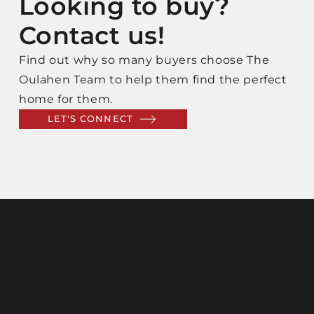
Looking to buy?
Contact us!
Find out why so many buyers choose The
Oulahen Team to help them find the perfect
home for them.
LET'S CONNECT