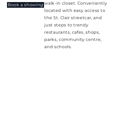
walk-in closet. Conveniently
Book a showing
located with easy access to
the St. Clair streetcar, and
just steps to trendy
restaurants, cafes, shops,
parks, community centre,
and schools.