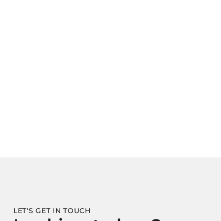
LET'S GET IN TOUCH