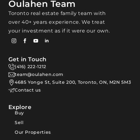
Oulahen Team
Toronto real estate family team with
over 40+ years experience. We treat
your investment as if it were our own.
Get in Touch
(416) 222-1212
team@oulahen.com
4685 Yonge St, Suite 200, Toronto, ON, M2N 5M3
Contact us
Explore
Buy
Sell
Our Properties