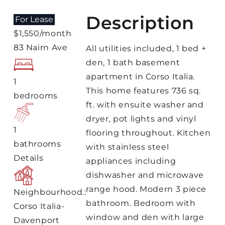
Description
For Lease
$1,550/month
83 Nairn Ave
All utilities included, 1 bed +
den, 1 bath basement
apartment in Corso Italia.
1
This home features 736 sq.
bedrooms
ft. with ensuite washer and
dryer, pot lights and vinyl
1
flooring throughout. Kitchen
bathrooms
with stainless steel
Details
appliances including
dishwasher and microwave
range hood. Modern 3 piece
Neighbourhood.:
bathroom. Bedroom with
Corso Italia-
window and den with large
Davenport