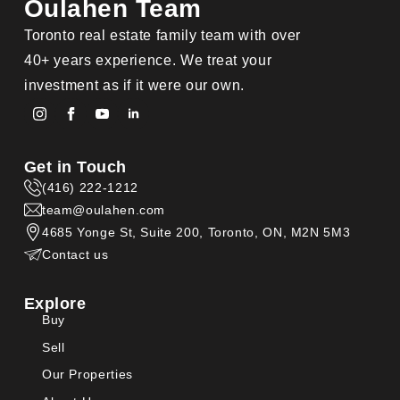
Oulahen Team
Toronto real estate family team with over
40+ years experience. We treat your
investment as if it were our own.
Get in Touch
(416) 222-1212
team@oulahen.com
4685 Yonge St, Suite 200, Toronto, ON, M2N 5M3
Contact us
Explore
Buy
Sell
Our Properties