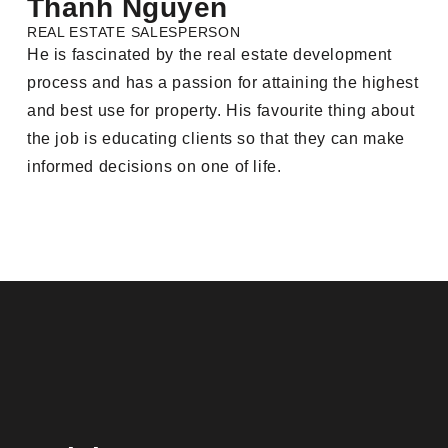
Thanh Nguyen
REAL ESTATE SALESPERSON
He is fascinated by the real estate development
process and has a passion for attaining the highest
and best use for property. His favourite thing about
the job is educating clients so that they can make
informed decisions on one of life.