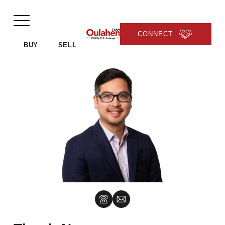
CONNECT
BUY
SELL